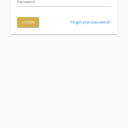
Password
LOGIN
Forgot your password?