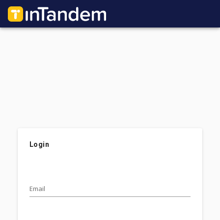
Login
Email